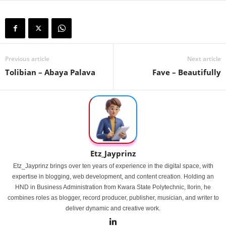
Previous article
Next article
Tolibian – Abaya Palava
Fave – Beautifully
Etz_Jayprinz
Etz_Jayprinz brings over ten years of experience in the digital space, with
expertise in blogging, web development, and content creation. Holding an
HND in Business Administration from Kwara State Polytechnic, Ilorin, he
combines roles as blogger, record producer, publisher, musician, and writer to
deliver dynamic and creative work.