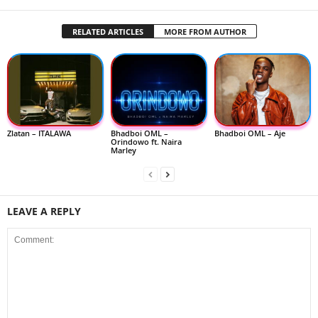
RELATED ARTICLES
MORE FROM AUTHOR
Zlatan – ITALAWA
Bhadboi OML –
Bhadboi OML – Aje
Orindowo ft. Naira
Marley
LEAVE A REPLY