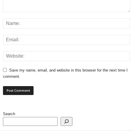
Save my name, email, and website in this browser for the next time I
comment.
Search