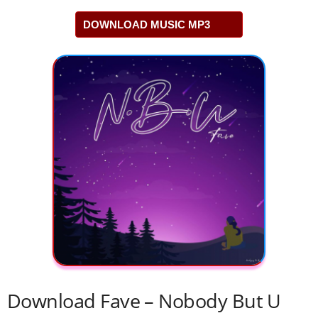
DOWNLOAD MUSIC MP3
Download Fave – Nobody But U