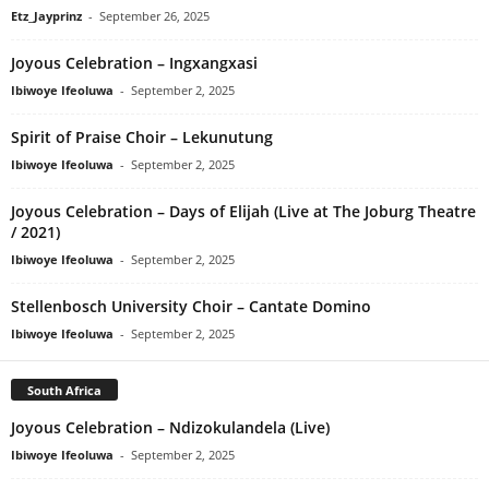
Etz_Jayprinz
-
September 26, 2025
Joyous Celebration – Ingxangxasi
Ibiwoye Ifeoluwa
-
September 2, 2025
Spirit of Praise Choir – Lekunutung
Ibiwoye Ifeoluwa
-
September 2, 2025
Joyous Celebration – Days of Elijah (Live at The Joburg Theatre
/ 2021)
Ibiwoye Ifeoluwa
-
September 2, 2025
Stellenbosch University Choir – Cantate Domino
Ibiwoye Ifeoluwa
-
September 2, 2025
South Africa
Joyous Celebration – Ndizokulandela (Live)
Ibiwoye Ifeoluwa
-
September 2, 2025