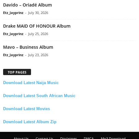
Davido – Oriadé Album
Etz_Jayprinz
-
July 30, 2026
Drake MAID OF HONOUR Album
Etz_Jayprinz
-
July 25, 2026
Mavo – Business Album
Etz_Jayprinz
-
July 23, 2026
TOP PAGES
Download Latest Naija Music
Download Latest South African Music
Download Latest Movies
Download Latest Album Zip
About Us
Contact Us
Disclaimer
DMCA
Mp3 Download