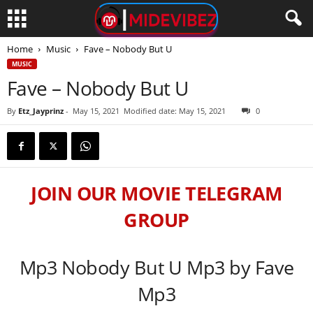
Home
Music
Fave – Nobody But U
MUSIC
Fave – Nobody But U
By
Etz_Jayprinz
-
May 15, 2021
Modified date: May 15, 2021
0
JOIN OUR MOVIE TELEGRAM
GROUP
Mp3 Nobody But U Mp3 by Fave
Mp3