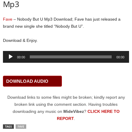
Mp3
Fave
– Nobody But U Mp3 Download; Fave has just released a
brand new single she titled “Nobody But U”.
Download & Enjoy.
Audio
00:00
00:00
Player
DOWNLOAD AUDIO
Download links to some files might be broken; kindly report any
broken link using the comment section. Having troubles
downloading any music on
MideVibez
?
CLICK HERE TO
REPORT
.
TAGS
FAVE