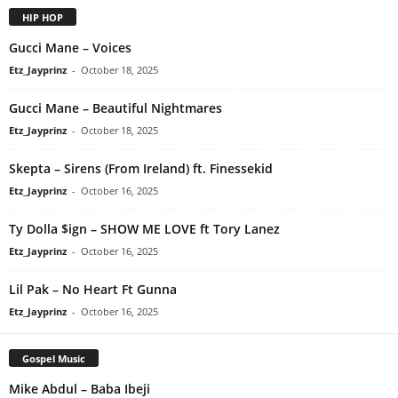
HIP HOP
Gucci Mane – Voices
Etz_Jayprinz
-
October 18, 2025
Gucci Mane – Beautiful Nightmares
Etz_Jayprinz
-
October 18, 2025
Skepta – Sirens (From Ireland) ft. Finessekid
Etz_Jayprinz
-
October 16, 2025
Ty Dolla $ign – SHOW ME LOVE ft Tory Lanez
Etz_Jayprinz
-
October 16, 2025
Lil Pak – No Heart Ft Gunna
Etz_Jayprinz
-
October 16, 2025
Gospel Music
Mike Abdul – Baba Ibeji