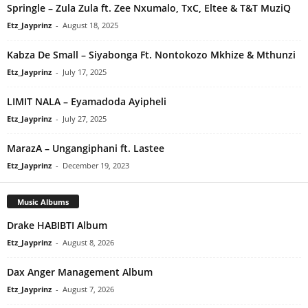
Springle – Zula Zula ft. Zee Nxumalo, TxC, Eltee & T&T MuziQ
Etz_Jayprinz
-
August 18, 2025
Kabza De Small – Siyabonga Ft. Nontokozo Mkhize & Mthunzi
Etz_Jayprinz
-
July 17, 2025
LIMIT NALA – Eyamadoda Ayipheli
Etz_Jayprinz
-
July 27, 2025
MarazA – Ungangiphani ft. Lastee
Etz_Jayprinz
-
December 19, 2023
Music Albums
Drake HABIBTI Album
Etz_Jayprinz
-
August 8, 2026
Dax Anger Management Album
Etz_Jayprinz
-
August 7, 2026